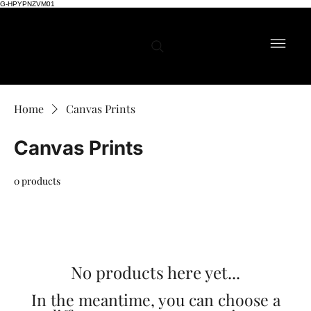
G-HPYPNZVM01
Home
Canvas Prints
Canvas Prints
0 products
No products here yet...
In the meantime, you can choose a