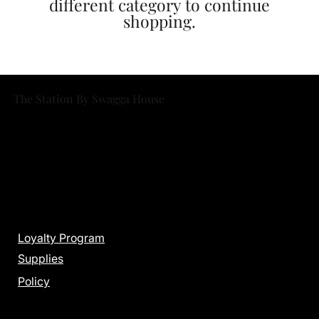
different category to continue
shopping.
The Station By Swagga House
Menu
Loyalty Program
Supplies
Policy