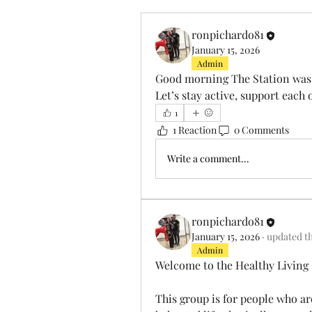
ronpichardo81
January 15, 2026
Admin
Good morning The Station was 
Let’s stay active, support each 
1
1 Reaction
0 Comments
Write a comment...
ronpichardo81
January 15, 2026
·
updated th
Admin
Welcome to the Healthy Livin
This group is for people who ar