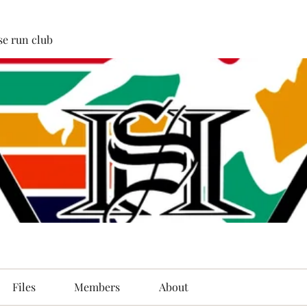
e run club
Files
Members
About