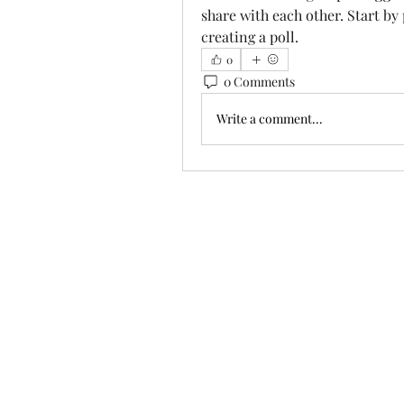
share with each other. Start by
creating a poll.
0
0 Comments
Write a comment...