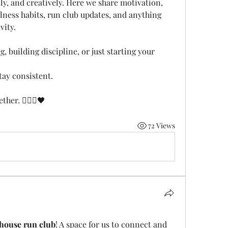
ly, and creatively. Here we share motivation, 
llness habits, run club updates, and anything 
vity.
, building discipline, or just starting your 
tay consistent.
her. 🏃🏽‍♂️🖤
72 Views
house run club
! A space for us to connect and 