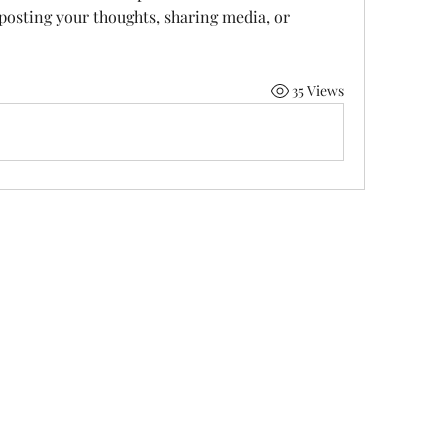
 posting your thoughts, sharing media, or 
35 Views