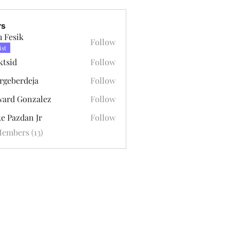
rs
h Fesik
Follow
ist
ktsid
Follow
rgeberdeja
Follow
erdeja
ard Gonzalez
Follow
Gonzalez
e Pazdan Jr
Follow
zdan Jr
Members (13)