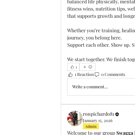
balanced life physically, mental
fitness wins, nutrition tips, we
that supports growth and longe
Whether you’re training, healing
journey, you belong here.
Support each other. Show up. S
We start together. We finish toget
1
1 Reaction
0 Comments
Write a comment...
ronpichardo81
January 15, 2026
Admin
Welcome to our group 
Swagga 