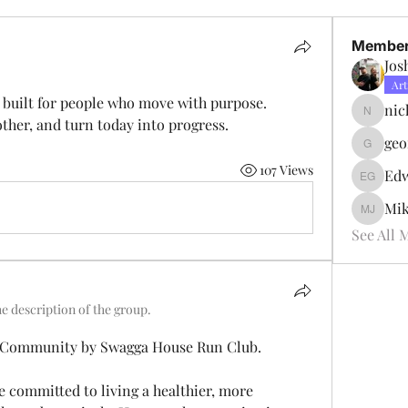
Membe
Jos
Art
built for people who move with purpose.
nic
nicktsid
other, and turn today into progress.
geo
georgeb
107 Views
Edw
Edward 
Mik
Mike Pa
See All 
e description of the group.
g Community by Swagga House Run Club.
e committed to living a healthier, more 