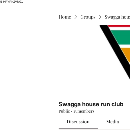
G-HPYPNZVM01
Home
Groups
Swagga hous
Swagga house run club
Public
·
13 members
Discussion
Media