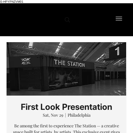
G-HPYPNZVM01
First Look Presentation
Sat, Nov 29
  |  
Philadelphia
Be among the first to experience The Station — a creative
space built for artists, by artists. This exclusive event gives