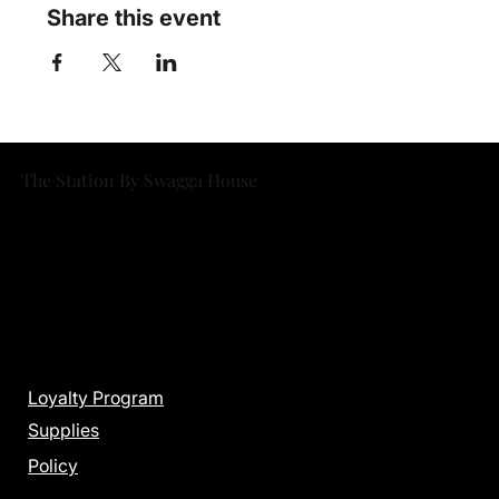
Share this event
The Station By Swagga House
Menu
Loyalty Program
Supplies
Policy