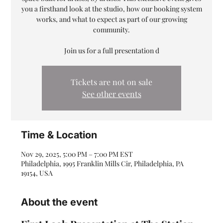
you a firsthand look at the studio, how our booking system
works, and what to expect as part of our growing
community.
Join us for a full presentation d
Tickets are not on sale
See other events
Time & Location
Nov 29, 2025, 5:00 PM – 7:00 PM EST
Philadelphia, 1995 Franklin Mills Cir, Philadelphia, PA
19154, USA
About the event