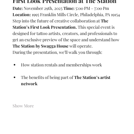
First Look Presentation at The Station
Date:
 November 29th, 2025 
Time:
 5:00 PM – 7:00 Pm  
Location:
 1995 Franklin Mills Circle, Philadelphia, PA 19154
Step into the future of creative collaboration at 
The 
Station’s First Look Presentation.
 This special event is 
designed for tattoo artists, creators, and professionals to 
get an exclusive preview of the space and understand how 
The Station by Swagga House
 will operate.
During the presentation, we’ll walk you through:
How station rentals and memberships work
The benefits of being part of 
The Station’s artist 
network
Show More