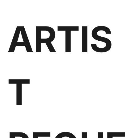
ARTIS
T 