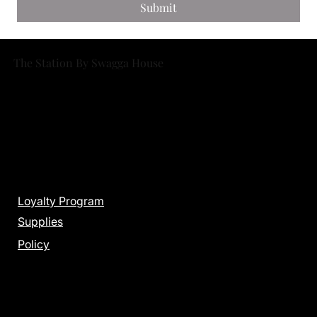
Submit
The Station By Swagga House
Menu
Loyalty Program
Supplies
Policy
Get in Touch