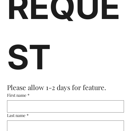
REQUE
ST
Please allow 1-2 days for feature.
First name
*
Last name
*