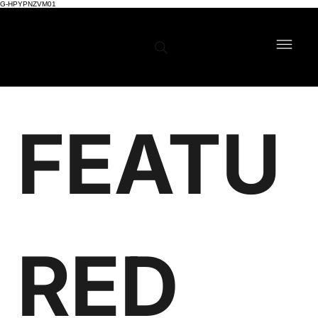
G-HPYPNZVM01
FEATU
RED 