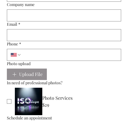
Company name
Email
*
Phone
*
Photo upload
Upload File
In need of professional photos?
Photo Services
$29
Schedule an appointment