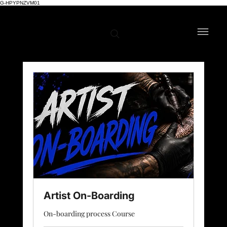
G-HPYPNZVM01
Artist On-Boarding
On-boarding process Course