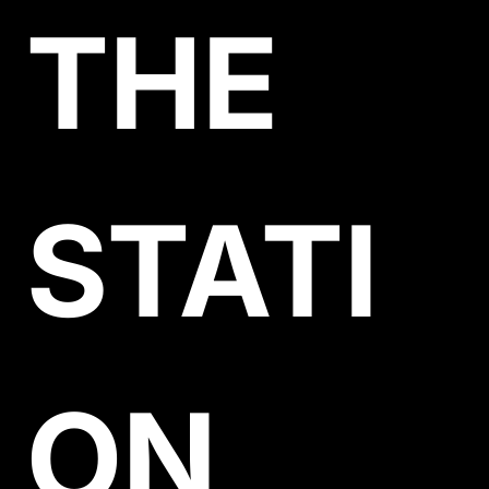
THE 
STATI
ON 