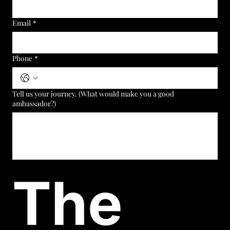
Email
*
Phone
*
Tell us your journey. (What would make you a good
ambassador?)
The 