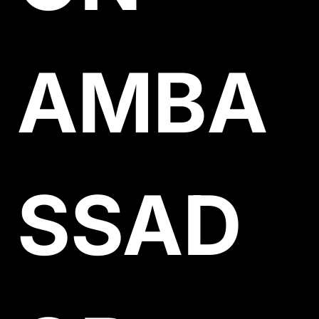
AMBA
SSAD