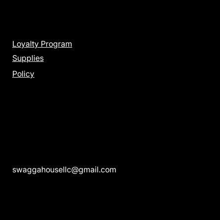
Menu
Loyalty Program
Supplies
Policy
Get in Touch
swaggahousellc@gmail.com