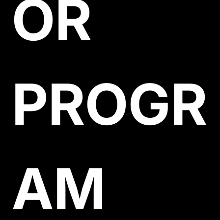
OR 
PROGR
AM