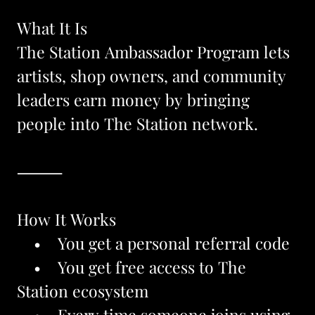
What It Is
The Station Ambassador Program lets 
artists, shop owners, and community 
leaders earn money by bringing 
people into The Station network.
⸻
How It Works
    •    You get a personal referral code
    •    You get free access to The 
Station ecosystem
    •    Every time someone joins using 