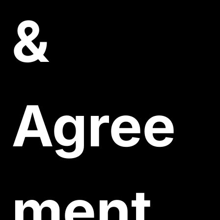
& 
Agree
ment