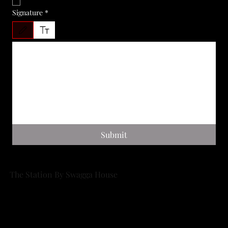
I AGREE
*
Signature
*
Drawing mode selected. Drawing requires a mouse or touchpad. For keyboard accessibility, 
Submit
The Station By Swagga House