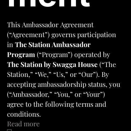
This Ambassador Agreement 
(“Agreement”) governs participation 
in 
The Station Ambassador 
Program
 (“Program”) operated by 
The Station by Swagga House
 (“The 
Station,” “We,” “Us,” or “Our”). By 
accepting ambassadorship status, you 
(“Ambassador,” “You,” or “Your”) 
agree to the following terms and 
conditions.
Read more