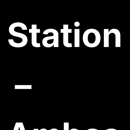
Station
 – 