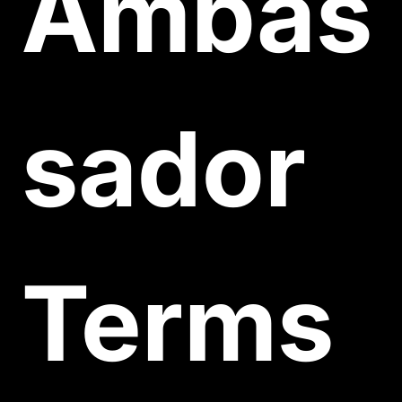
Ambas
sador 
Terms 