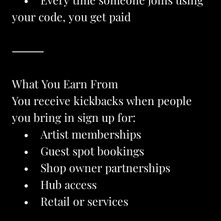
your code, you get paid
⸻
What You Earn From
You receive kickbacks when people 
you bring in sign up for:
    •    Artist memberships
    •    Guest spot bookings
    •    Shop owner partnerships
    •    Hub access
    •    Retail or services