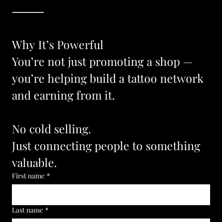
⸻
Why It’s Powerful
You’re not just promoting a shop —
you’re helping build a tattoo network 
and earning from it.
No cold selling.
Just connecting people to something 
valuable.
First name
*
Last name
*