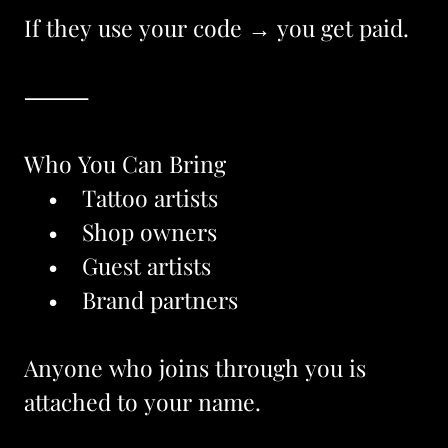
If they use your code → you get paid.
⸻
Who You Can Bring
    •    Tattoo artists
    •    Shop owners
    •    Guest artists
    •    Brand partners
Anyone who joins through you is 
attached to your name.