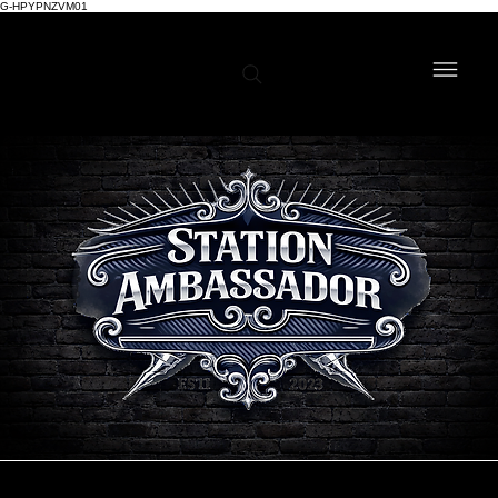
G-HPYPNZVM01